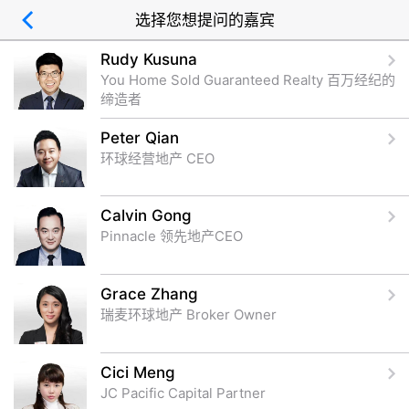
选择您想提问的嘉宾
Rudy Kusuna
You Home Sold Guaranteed Realty 百万经纪的
缔造者
Peter Qian
环球经营地产 CEO
Calvin Gong
Pinnacle 领先地产CEO
Grace Zhang
瑞麦环球地产 Broker Owner
Cici Meng
JC Pacific Capital Partner