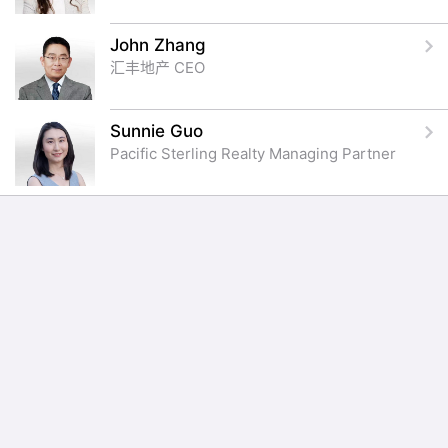
John Zhang
汇丰地产 CEO
Sunnie Guo
Pacific Sterling Realty Managing Partner